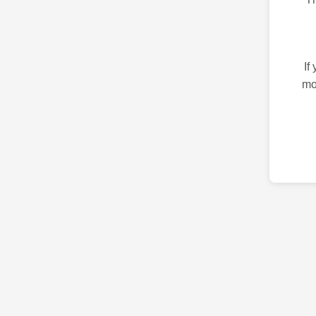
If
mo