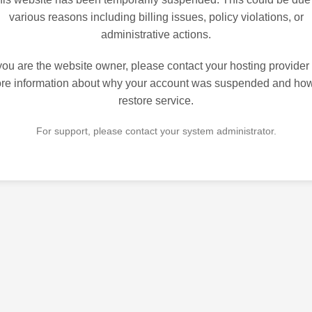
various reasons including billing issues, policy violations, or
administrative actions.
 you are the website owner, please contact your hosting provider 
re information about why your account was suspended and how
restore service.
For support, please contact your system administrator.