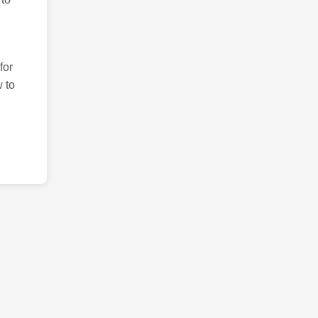
for
 to