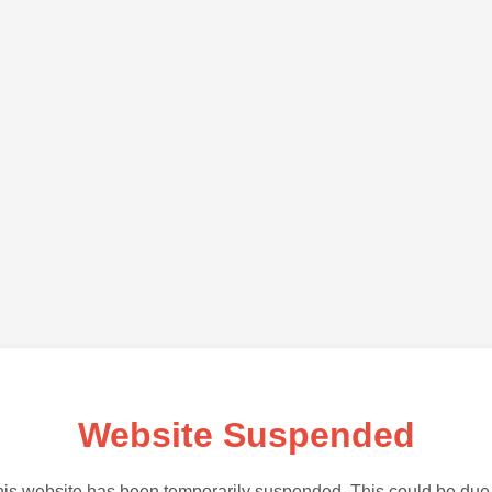
Website Suspended
is website has been temporarily suspended. This could be due