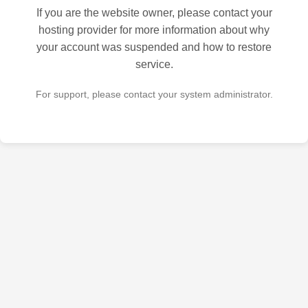
If you are the website owner, please contact your
hosting provider for more information about why
your account was suspended and how to restore
service.
For support, please contact your system administrator.