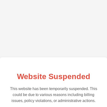
Website Suspended
This website has been temporarily suspended. This
could be due to various reasons including billing
issues, policy violations, or administrative actions.