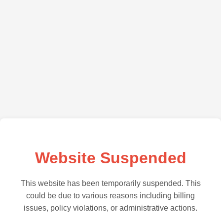
Website Suspended
This website has been temporarily suspended. This
could be due to various reasons including billing
issues, policy violations, or administrative actions.