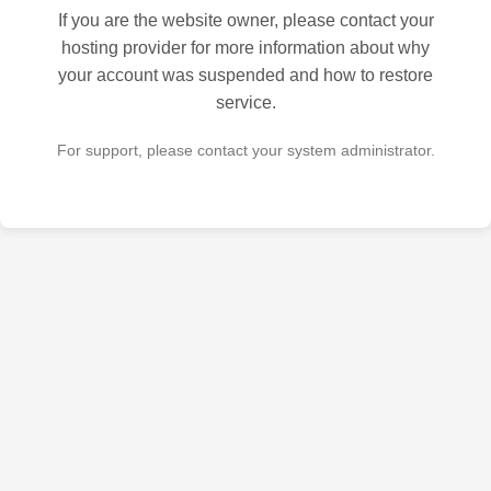
If you are the website owner, please contact your
hosting provider for more information about why
your account was suspended and how to restore
service.
For support, please contact your system administrator.