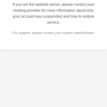
If you are the website owner, please contact your
hosting provider for more information about why
your account was suspended and how to restore
service.
For support, please contact your system administrator.