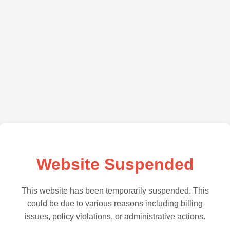
Website Suspended
This website has been temporarily suspended. This
could be due to various reasons including billing
issues, policy violations, or administrative actions.