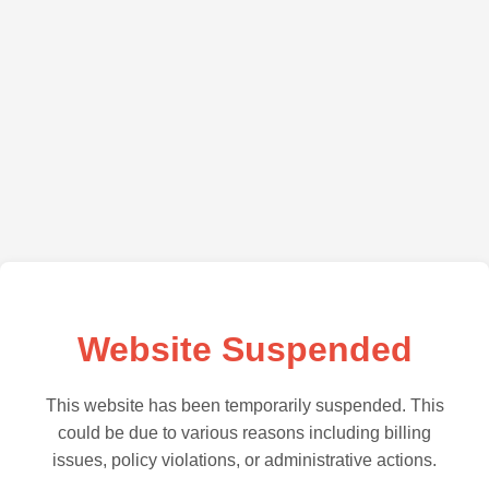
Website Suspended
This website has been temporarily suspended. This
could be due to various reasons including billing
issues, policy violations, or administrative actions.