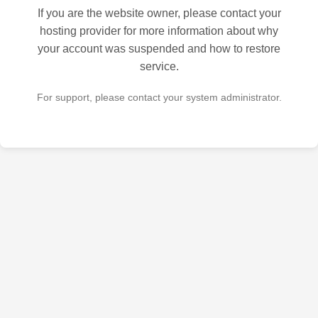
If you are the website owner, please contact your
hosting provider for more information about why
your account was suspended and how to restore
service.
For support, please contact your system administrator.