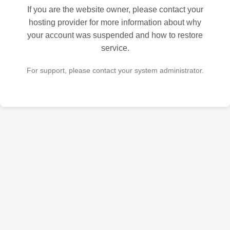
If you are the website owner, please contact your
hosting provider for more information about why
your account was suspended and how to restore
service.
For support, please contact your system administrator.