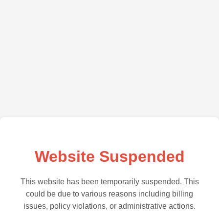
Website Suspended
This website has been temporarily suspended. This
could be due to various reasons including billing
issues, policy violations, or administrative actions.