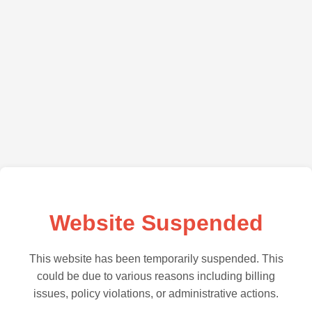
Website Suspended
This website has been temporarily suspended. This
could be due to various reasons including billing
issues, policy violations, or administrative actions.