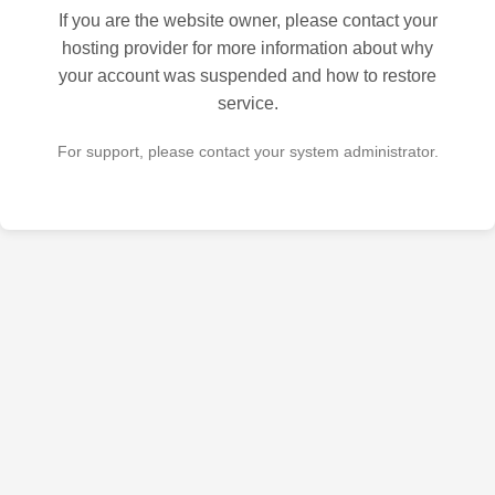
If you are the website owner, please contact your
hosting provider for more information about why
your account was suspended and how to restore
service.
For support, please contact your system administrator.