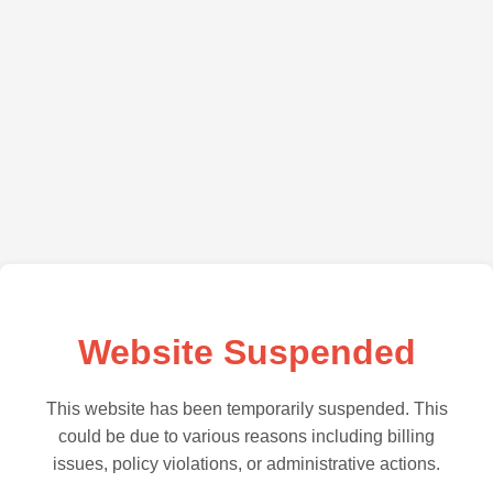
Website Suspended
This website has been temporarily suspended. This
could be due to various reasons including billing
issues, policy violations, or administrative actions.