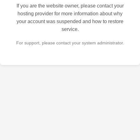
If you are the website owner, please contact your
hosting provider for more information about why
your account was suspended and how to restore
service.
For support, please contact your system administrator.