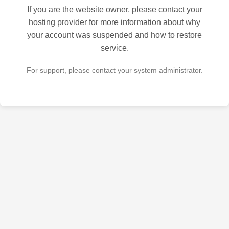
If you are the website owner, please contact your
hosting provider for more information about why
your account was suspended and how to restore
service.
For support, please contact your system administrator.