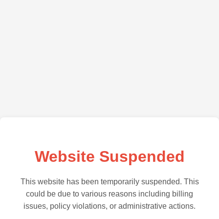
Website Suspended
This website has been temporarily suspended. This
could be due to various reasons including billing
issues, policy violations, or administrative actions.