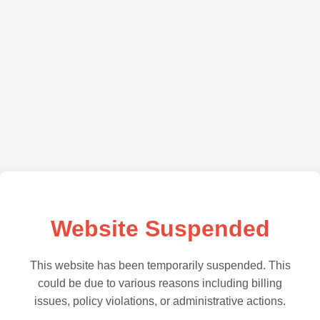
Website Suspended
This website has been temporarily suspended. This
could be due to various reasons including billing
issues, policy violations, or administrative actions.