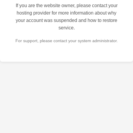
If you are the website owner, please contact your
hosting provider for more information about why
your account was suspended and how to restore
service.
For support, please contact your system administrator.