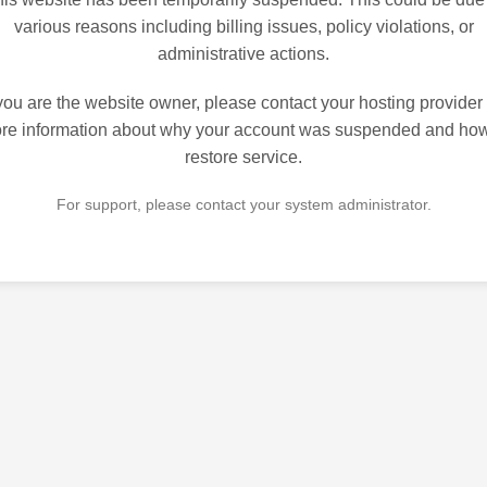
various reasons including billing issues, policy violations, or
administrative actions.
 you are the website owner, please contact your hosting provider 
re information about why your account was suspended and how
restore service.
For support, please contact your system administrator.