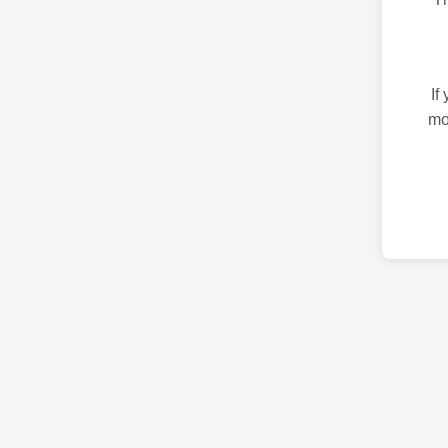
If
mo