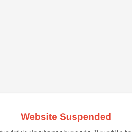
Website Suspended
is website has been temporarily suspended. This could be due