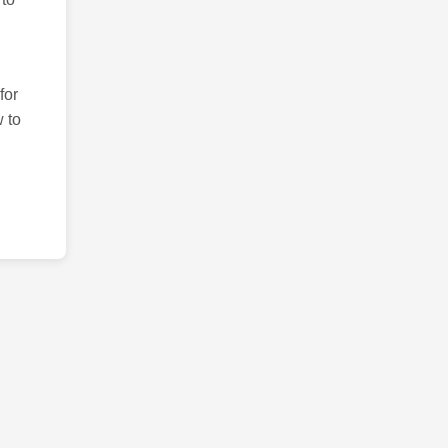
for
 to