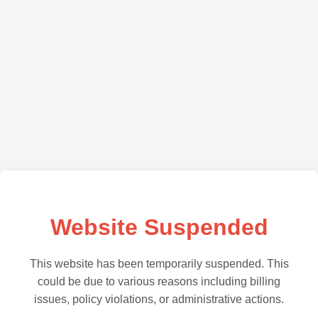
Website Suspended
This website has been temporarily suspended. This
could be due to various reasons including billing
issues, policy violations, or administrative actions.