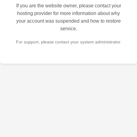
If you are the website owner, please contact your
hosting provider for more information about why
your account was suspended and how to restore
service.
For support, please contact your system administrator.