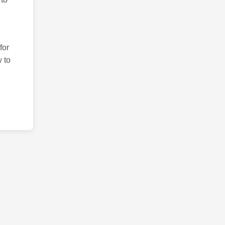
for
 to