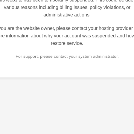
various reasons including billing issues, policy violations, or
administrative actions.
 you are the website owner, please contact your hosting provider 
re information about why your account was suspended and how
restore service.
For support, please contact your system administrator.