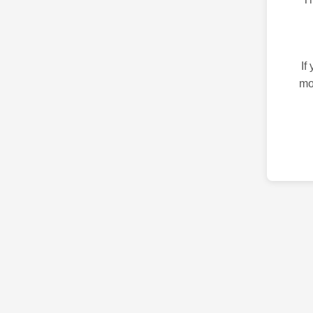
If
mo