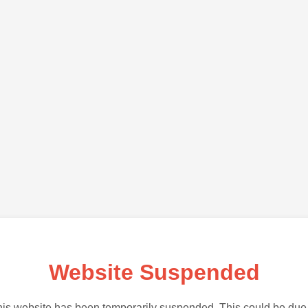
Website Suspended
is website has been temporarily suspended. This could be due