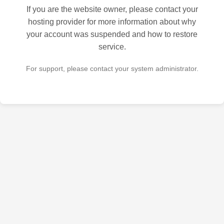
If you are the website owner, please contact your
hosting provider for more information about why
your account was suspended and how to restore
service.
For support, please contact your system administrator.