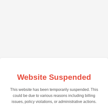
Website Suspended
This website has been temporarily suspended. This
could be due to various reasons including billing
issues, policy violations, or administrative actions.