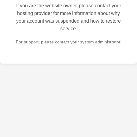
If you are the website owner, please contact your
hosting provider for more information about why
your account was suspended and how to restore
service.
For support, please contact your system administrator.