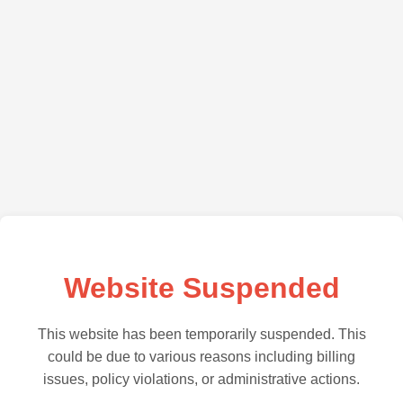
Website Suspended
This website has been temporarily suspended. This
could be due to various reasons including billing
issues, policy violations, or administrative actions.