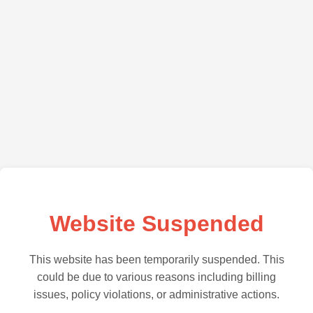
Website Suspended
This website has been temporarily suspended. This
could be due to various reasons including billing
issues, policy violations, or administrative actions.