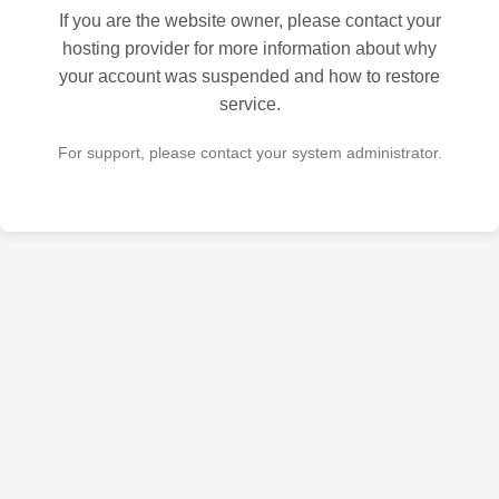
If you are the website owner, please contact your
hosting provider for more information about why
your account was suspended and how to restore
service.
For support, please contact your system administrator.